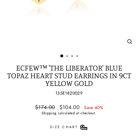
CL
(ES
ECFEW™ 'THE LIBERATOR' BLUE
TOPAZ HEART STUD EARRINGS IN 9CT
YELLOW GOLD
135E1820029
Regular
Sale
$174.00
$104.00
Save 40%
price
price
Shipping
calculated at checkout.
SIZE CHART