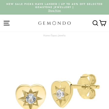
Skip
NEW SALE PICKS HAVE LANDED | UP TO 40% OFF SELECTED
to
GEMSTONE JEWELLERY |
Pause
content
Shop Now
slideshow
SITE NAVIGATION
SEARC
C
Home
›
Topaz Jewelry