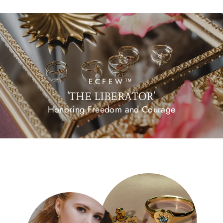
ECFEW™
'THE LIBERATOR'
Honoring Freedom and Courage