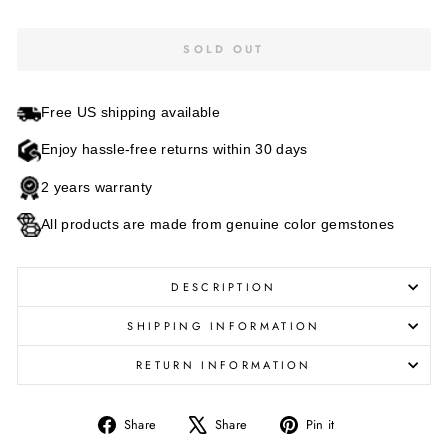
SOLD OUT
Free US shipping available
Enjoy hassle-free returns within 30 days
2 years warranty
All products are made from genuine color gemstones
DESCRIPTION
SHIPPING INFORMATION
RETURN INFORMATION
Share
Tweet
Pin
Share
Share
Pin it
on
on
on