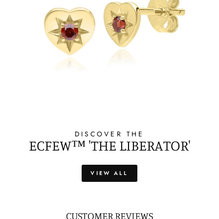
DISCOVER THE
ECFEW™ 'THE LIBERATOR'
VIEW ALL
CUSTOMER REVIEWS