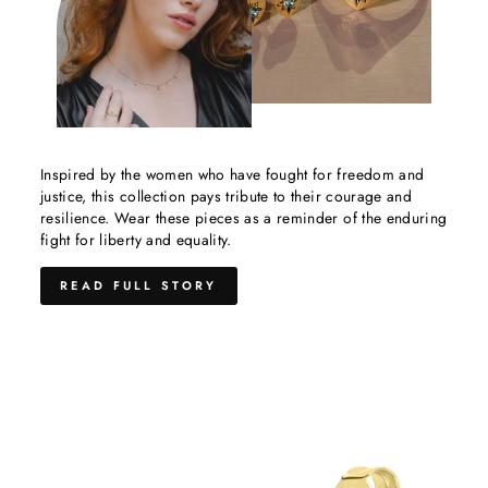
Inspired by the women who have fought for freedom and
justice, this collection pays tribute to their courage and
resilience. Wear these pieces as a reminder of the enduring
fight for liberty and equality.
READ FULL STORY