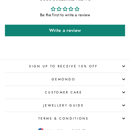
Be the first to write a review
Write a review
SIGN UP TO RECEIVE 10% OFF
GEMONDO
CUSTOMER CARE
JEWELLERY GUIDE
TERMS & CONDITIONS