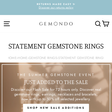
Skip
RETURNS MADE EASY ✨
to
Discover our returns policy
Pause
content
slideshow
SITE NAVIGATION
SEARC
C
STATEMENT GEMSTONE RINGS
HOME
›
HOME
›
GEMSTONE RINGS
›
STATEMENT GEMSTONE RINGS
THE SUMMER GEMSTONE EVENT
JUST ADDED TO THE SALE
Discover our Flash Sale for 72 hours only. Discover real
gemstone rings, earrings, necklaces and bracelets,
now with up to 50% off selected jewellery.
SHOP NEW SALE ADDITIONS