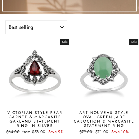
SORT
Sale
Sale
VICTORIAN STYLE PEAR
ART NOUVEAU STYLE
GARNET & MARCASITE
OVAL GREEN JADE
GARLAND STATEMENT
CABOCHON & MARCASITE
RING IN SILVER
STATEMENT RING
Regular
Sale
Regular
Sale
$64.00
from $58.00
Save 9%
$79.00
$71.00
Save 10%
price
price
price
price