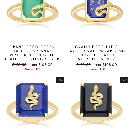
GRAND DECO GREEN
GRAND DECO LAPIS
CHALCEDONY SNAKE
LAZULI SNAKE WRAP RING
WRAP RING IN GOLD
IN GOLD PLATED
PLATED STERLING SILVER
STERLING SILVER
Regular
Sale
Regular
Sale
$120.00
from $108.00
$120.00
from $108.00
price
price
price
price
Save 10%
Save 10%
Sale
Sale