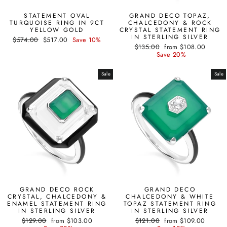
STATEMENT OVAL
GRAND DECO TOPAZ,
TURQUOISE RING IN 9CT
CHALCEDONY & ROCK
YELLOW GOLD
CRYSTAL STATEMENT RING
IN STERLING SILVER
Regular
Sale
$574.00
$517.00
Save 10%
Regular
Sale
price
price
$135.00
from $108.00
price
price
Save 20%
Sale
Sale
GRAND DECO ROCK
GRAND DECO
CRYSTAL, CHALCEDONY &
CHALCEDONY & WHITE
ENAMEL STATEMENT RING
TOPAZ STATEMENT RING
IN STERLING SILVER
IN STERLING SILVER
Regular
Sale
Regular
Sale
$129.00
from $103.00
$121.00
from $109.00