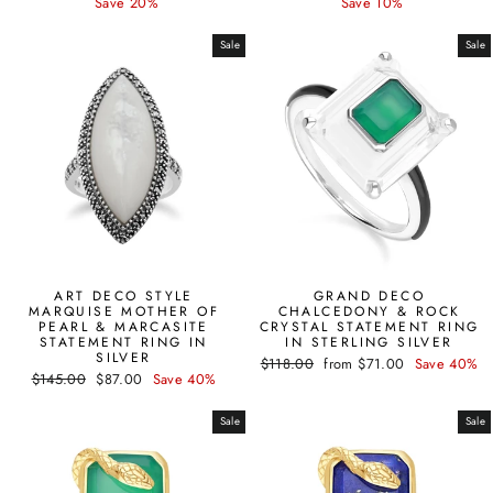
price
price
price
price
Save 20%
Save 10%
Sale
Sale
ART DECO STYLE
GRAND DECO
MARQUISE MOTHER OF
CHALCEDONY & ROCK
PEARL & MARCASITE
CRYSTAL STATEMENT RING
STATEMENT RING IN
IN STERLING SILVER
SILVER
Regular
Sale
$118.00
from $71.00
Save 40%
Regular
Sale
$145.00
$87.00
Save 40%
price
price
price
price
Sale
Sale