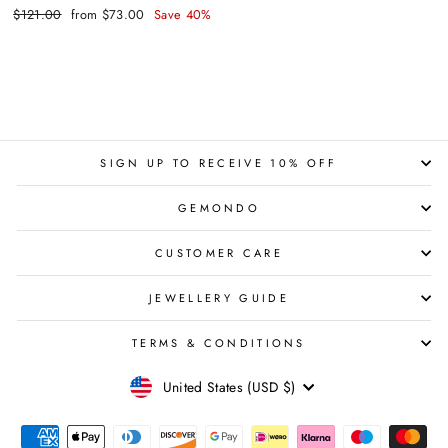
Regular
Sale
$121.00
from $73.00
Save 40%
price
price
SIGN UP TO RECEIVE 10% OFF
GEMONDO
CUSTOMER CARE
JEWELLERY GUIDE
TERMS & CONDITIONS
CURRENCY
United States (USD $)