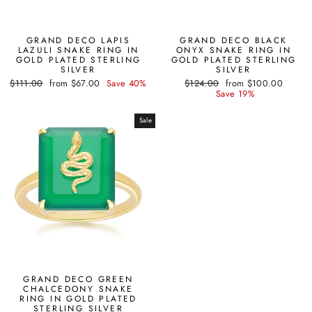
GRAND DECO LAPIS
GRAND DECO BLACK
LAZULI SNAKE RING IN
ONYX SNAKE RING IN
GOLD PLATED STERLING
GOLD PLATED STERLING
SILVER
SILVER
Regular
Sale
Regular
Sale
$111.00
from $67.00
Save 40%
$124.00
from $100.00
price
price
price
price
Save 19%
Sale
GRAND DECO GREEN
CHALCEDONY SNAKE
RING IN GOLD PLATED
STERLING SILVER