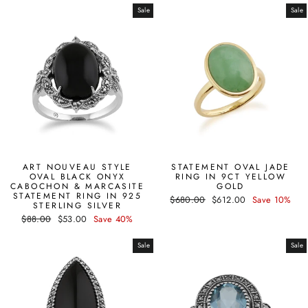
Sale
Sale
ART NOUVEAU STYLE
STATEMENT OVAL JADE
OVAL BLACK ONYX
RING IN 9CT YELLOW
CABOCHON & MARCASITE
GOLD
STATEMENT RING IN 925
Regular
Sale
$680.00
$612.00
Save 10%
STERLING SILVER
price
price
Regular
Sale
$88.00
$53.00
Save 40%
price
price
Sale
Sale