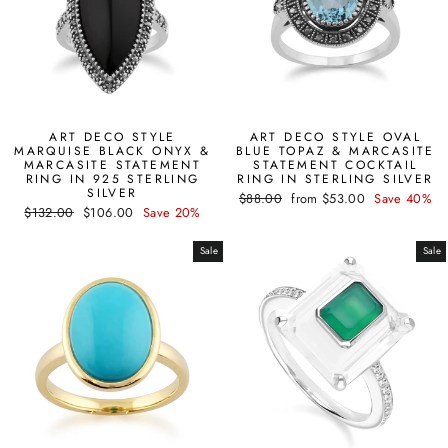
ART DECO STYLE
ART DECO STYLE OVAL
MARQUISE BLACK ONYX &
BLUE TOPAZ & MARCASITE
MARCASITE STATEMENT
STATEMENT COCKTAIL
RING IN 925 STERLING
RING IN STERLING SILVER
SILVER
Regular
Sale
$88.00
from $53.00
Save 40%
Regular
Sale
$132.00
$106.00
Save 20%
price
price
price
price
Sale
Sale