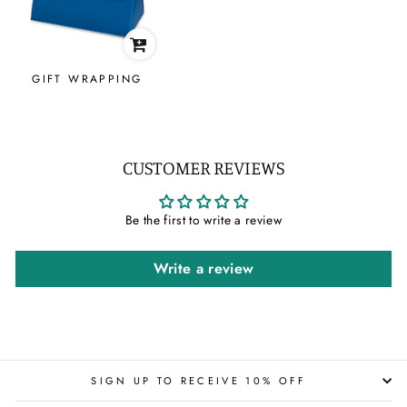
GIFT WRAPPING
CUSTOMER REVIEWS
Be the first to write a review
Write a review
SIGN UP TO RECEIVE 10% OFF