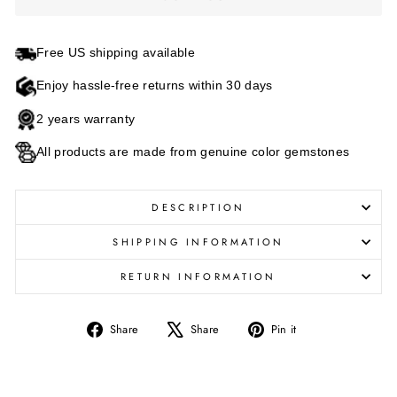
Free US shipping available
Enjoy hassle-free returns within 30 days
2 years warranty
All products are made from genuine color gemstones
DESCRIPTION
SHIPPING INFORMATION
RETURN INFORMATION
Share
Tweet
Pin
Share
Share
Pin it
on
on
on
Facebook
X
Pinterest