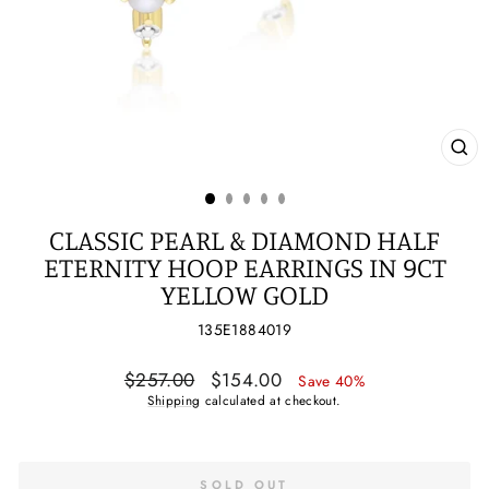
CL
(ES
CLASSIC PEARL & DIAMOND HALF
ETERNITY HOOP EARRINGS IN 9CT
YELLOW GOLD
135E1884019
Regular
Sale
$257.00
$154.00
Save 40%
price
price
Shipping
calculated at checkout.
SOLD OUT