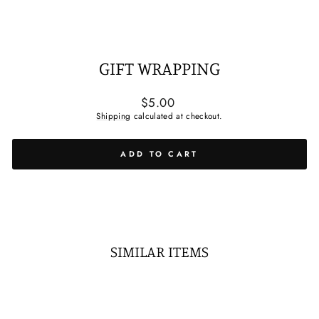
GIFT WRAPPING
Regular
$5.00
price
Shipping
calculated at checkout.
ADD TO CART
SIMILAR ITEMS
Sold Out