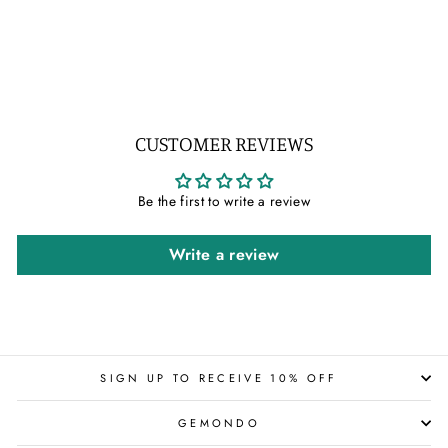
IN 9CT WHITE GOLD
Regular
Sale
$407.00
$326.00
price
price
Save 20%
CUSTOMER REVIEWS
Be the first to write a review
Write a review
SIGN UP TO RECEIVE 10% OFF
GEMONDO