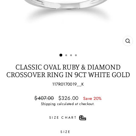
CL
(ES
CLASSIC OVAL RUBY & DIAMOND
CROSSOVER RING IN 9CT WHITE GOLD
117R0170019__K
Regular
Sale
$407.00
$326.00
Save 20%
price
price
Shipping
calculated at checkout.
SIZE CHART
SIZE