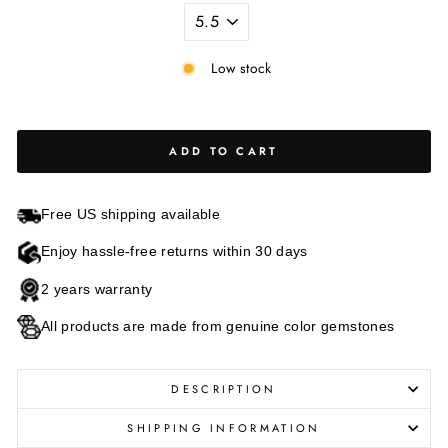
Low stock
ADD TO CART
Free US shipping available
Enjoy hassle-free returns within 30 days
2 years warranty
All products are made from genuine color gemstones
DESCRIPTION
SHIPPING INFORMATION