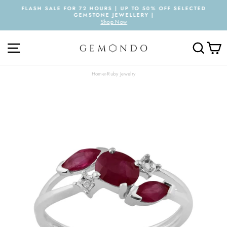
Skip
FLASH SALE FOR 72 HOURS | UP TO 50% OFF SELECTED
to
GEMSTONE JEWELLERY |
Pause
content
Shop Now
slideshow
SITE NAVIGATION
SEARC
C
Home
›
Ruby Jewelry