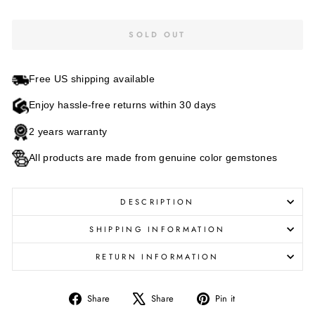
SOLD OUT
Free US shipping available
Enjoy hassle-free returns within 30 days
2 years warranty
All products are made from genuine color gemstones
DESCRIPTION
SHIPPING INFORMATION
RETURN INFORMATION
Share
Tweet
Pin
Share
Share
Pin it
on
on
on