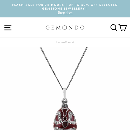
Skip
FLASH SALE FOR 72 HOURS | UP TO 50% OFF SELECTED
to
GEMSTONE JEWELLERY |
Pause
content
Shop Now
slideshow
SITE NAVIGATION
SEARC
C
Home
›
Garnet