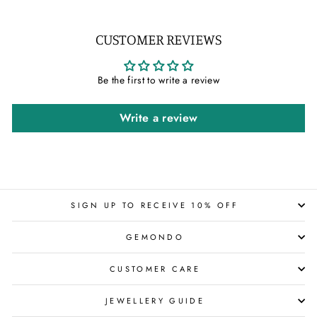
CUSTOMER REVIEWS
Be the first to write a review
Write a review
SIGN UP TO RECEIVE 10% OFF
GEMONDO
CUSTOMER CARE
JEWELLERY GUIDE