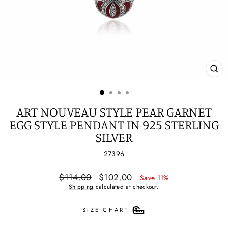
CL
(ES
ART NOUVEAU STYLE PEAR GARNET
EGG STYLE PENDANT IN 925 STERLING
SILVER
27396
Regular
Sale
$114.00
$102.00
Save 11%
price
price
Shipping
calculated at checkout.
SIZE CHART