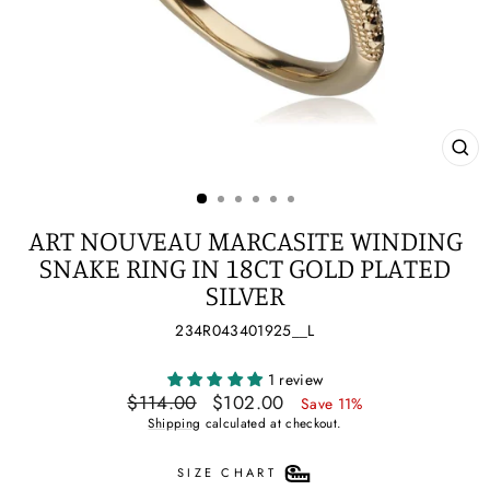
CL
(ES
ART NOUVEAU MARCASITE WINDING
SNAKE RING IN 18CT GOLD PLATED
SILVER
234R043401925__L
1 review
Regular
Sale
$114.00
$102.00
Save 11%
price
price
Shipping
calculated at checkout.
SIZE CHART