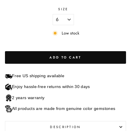
SIZE
Low stock
ADD TO CART
Free US shipping available
Enjoy hassle-free returns within 30 days
2 years warranty
All products are made from genuine color gemstones
DESCRIPTION