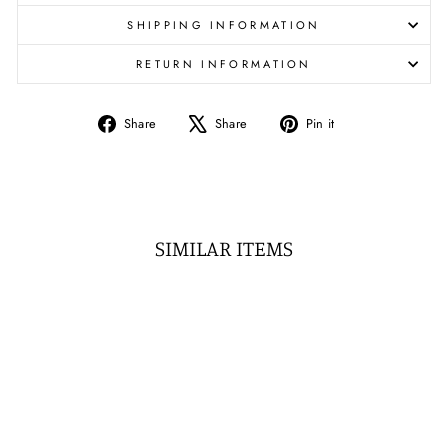
SHIPPING INFORMATION
RETURN INFORMATION
Share
Tweet
Pin
Share
Share
Pin it
on
on
on
Facebook
X
Pinterest
SIMILAR ITEMS
Sale