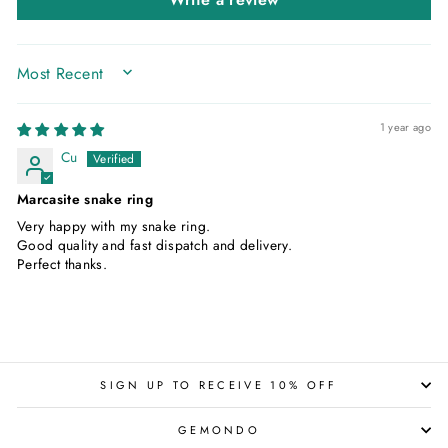
SORT BY
1 year ago
Cu
Marcasite snake ring
Very happy with my snake ring.
Good quality and fast dispatch and delivery.
Perfect thanks.
SIGN UP TO RECEIVE 10% OFF
GEMONDO