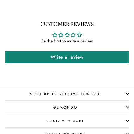
CUSTOMER REVIEWS
Be the first to write a review
Write a review
SIGN UP TO RECEIVE 10% OFF
GEMONDO
CUSTOMER CARE