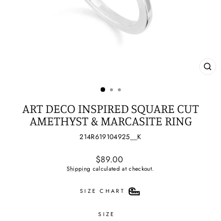
CL
(ES
ART DECO INSPIRED SQUARE CUT
AMETHYST & MARCASITE RING
214R619104925__K
Regular
$89.00
price
Shipping
calculated at checkout.
SIZE CHART
SIZE