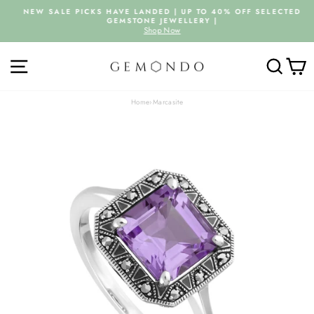
Skip
NEW SALE PICKS HAVE LANDED | UP TO 40% OFF SELECTED
to
GEMSTONE JEWELLERY |
Pause
content
Shop Now
slideshow
SITE NAVIGATION
SEARC
C
Home
›
Marcasite