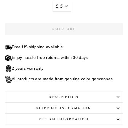
SOLD OUT
Free US shipping available
Enjoy hassle-free returns within 30 days
2 years warranty
All products are made from genuine color gemstones
DESCRIPTION
SHIPPING INFORMATION
RETURN INFORMATION