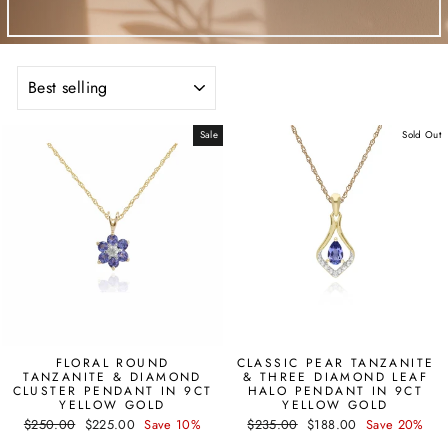
SORT
Sale
Sold Out
FLORAL ROUND
CLASSIC PEAR TANZANITE
TANZANITE & DIAMOND
& THREE DIAMOND LEAF
CLUSTER PENDANT IN 9CT
HALO PENDANT IN 9CT
YELLOW GOLD
YELLOW GOLD
Regular
Sale
Regular
Sale
$250.00
$225.00
Save 10%
$235.00
$188.00
Save 20%
price
price
price
price