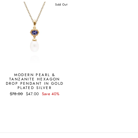
Sold Out
MODERN PEARL &
TANZANITE HEXAGON
DROP PENDANT IN GOLD
PLATED SILVER
Regular
Sale
$78.00
$47.00
Save 40%
price
price