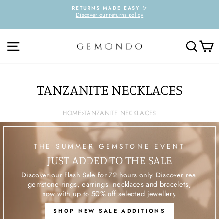
Skip
RETURNS MADE EASY ✨
to
Discover our returns policy
Pause
content
slideshow
SITE NAVIGATION
SEARC
C
TANZANITE NECKLACES
HOME
›
TANZANITE NECKLACES
THE SUMMER GEMSTONE EVENT
JUST ADDED TO THE SALE
Discover our Flash Sale for 72 hours only. Discover real
gemstone rings, earrings, necklaces and bracelets,
now with up to 50% off selected jewellery.
SHOP NEW SALE ADDITIONS